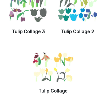
Tulip Collage 3
Tulip Collage 2
Tulip Collage