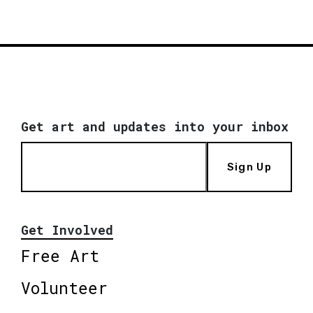
Get art and updates into your inbox
Sign Up
Get Involved
Free Art
Volunteer