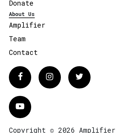
Donate
About Us
Amplifier
Team
Contact
Facebook
Instagram
Twitter
Vimeo
Copyright © 2026 Amplifier