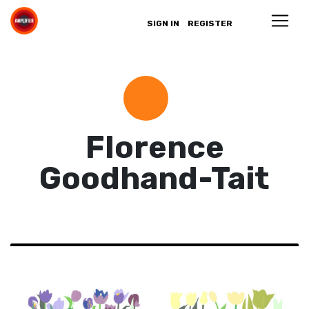
SIGN IN
REGISTER
Florence
Goodhand-Tait