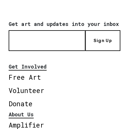
Get art and updates into your inbox
Sign Up
Get Involved
Free Art
Volunteer
Donate
About Us
Amplifier