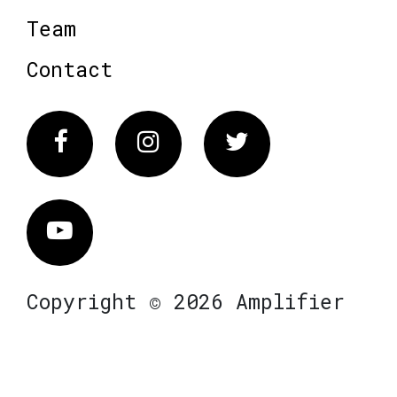
Team
Contact
Facebook
Instagram
Twitter
Vimeo
Copyright © 2026 Amplifier