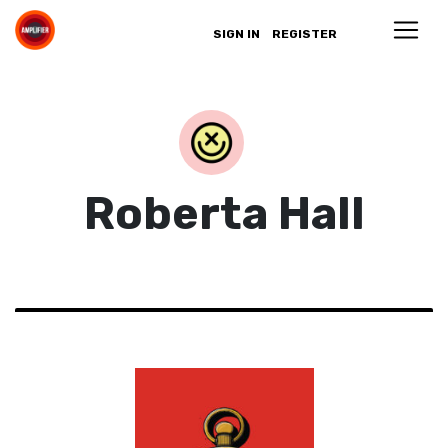
SIGN IN
REGISTER
Roberta Hall