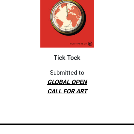
Tick Tock
Submitted to
GLOBAL OPEN
CALL FOR ART