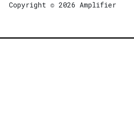
Copyright © 2026 Amplifier