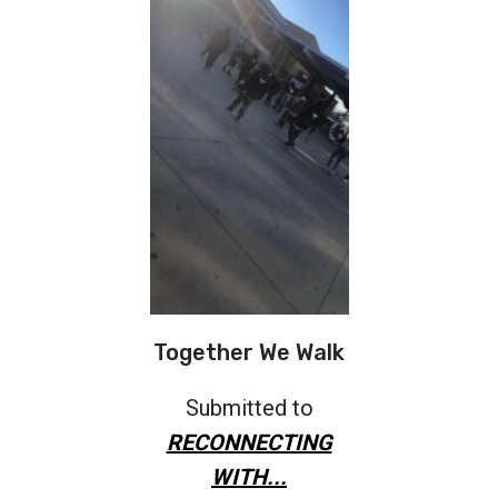
Together We Walk
Submitted to
RECONNECTING
WITH...