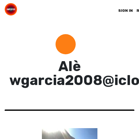
SIGN IN
Alè
wgarcia2008@icl