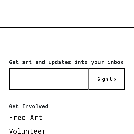
Get art and updates into your inbox
Sign Up
Get Involved
Free Art
Volunteer