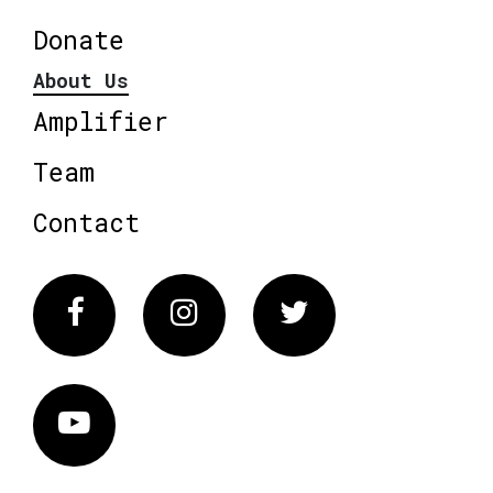
Donate
About Us
Amplifier
Team
Contact
Facebook
Instagram
Twitter
Vimeo