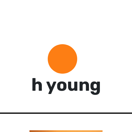
h young