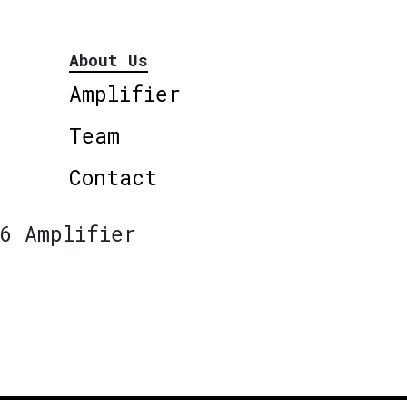
About Us
Amplifier
Team
Contact
6 Amplifier