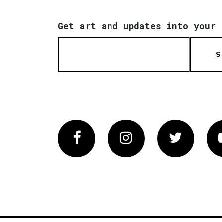
Get art and updates into your 
S
Facebook
Instagram
Twitter