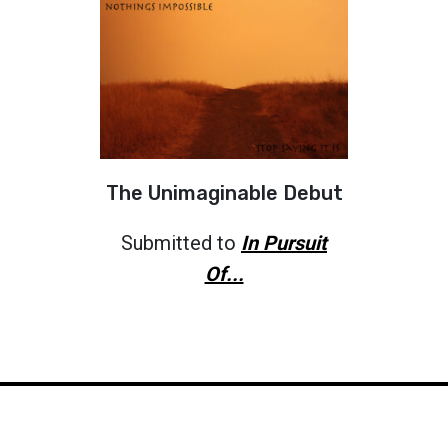
The Unimaginable Debut
Submitted to
In Pursuit
Of...