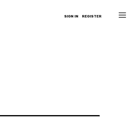
SIGN IN
REGISTER