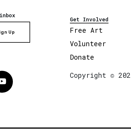
inbox
Get Involved
Free Art
ign Up
Volunteer
Donate
Copyright © 202
Vimeo