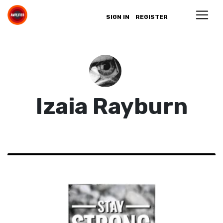
SIGN IN
REGISTER
Izaia Rayburn