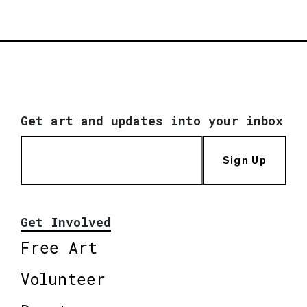
Get art and updates into your inbox
Sign Up
Get Involved
Free Art
Volunteer