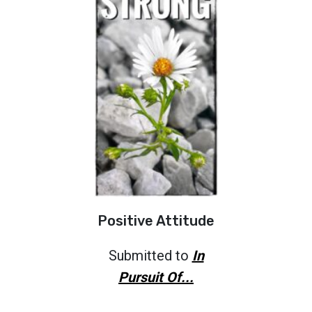
Positive Attitude
Submitted to
In
Pursuit Of...