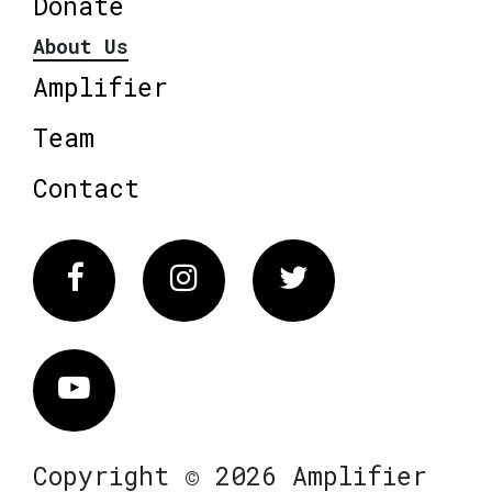
Donate
About Us
Amplifier
Team
Contact
Facebook
Instagram
Twitter
Vimeo
Copyright © 2026 Amplifier