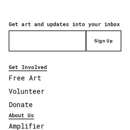
Get art and updates into your inbox
Sign Up
Get Involved
Free Art
Volunteer
Donate
About Us
Amplifier