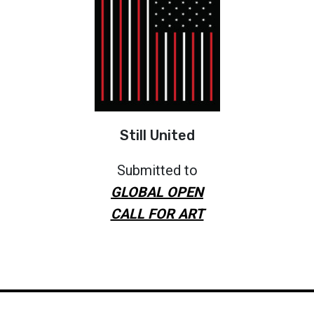
Still United
Submitted to
GLOBAL OPEN
CALL FOR ART