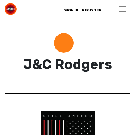
SIGN IN
REGISTER
J&C Rodgers