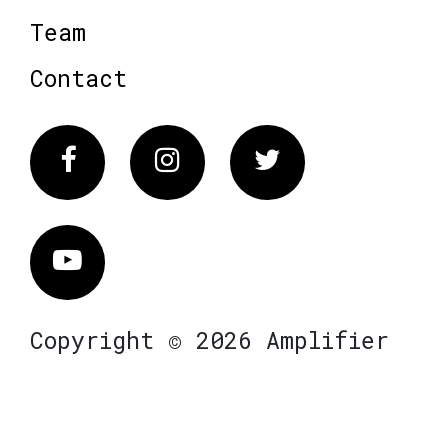
Team
Contact
Facebook
Instagram
Twitter
Vimeo
Copyright © 2026 Amplifier