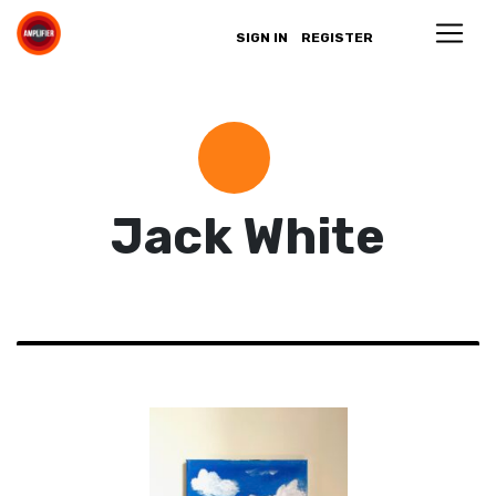
SIGN IN
REGISTER
Jack White