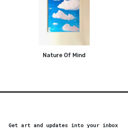
Nature Of Mind
Get art and updates into your inbox