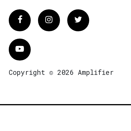
Facebook
Instagram
Twitter
Vimeo
Copyright © 2026 Amplifier