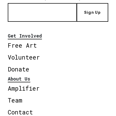
Sign Up
Get Involved
Free Art
Volunteer
Donate
About Us
Amplifier
Team
Contact