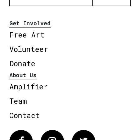
Get Involved
Free Art
Volunteer
Donate
About Us
Amplifier
Team
Contact