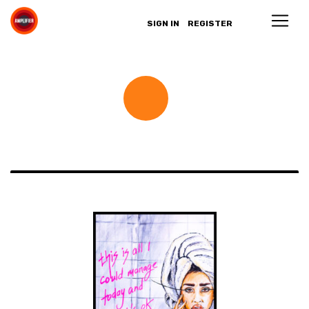
SIGN IN
REGISTER