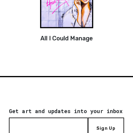
All I Could Manage
Get art and updates into your inbox
Sign Up