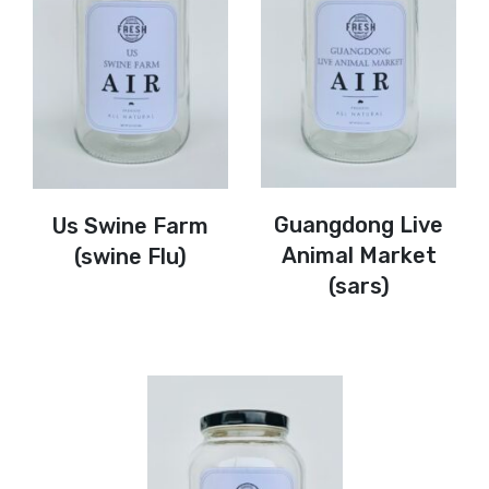
Guangdong Live
Us Swine Farm
Animal Market
(swine Flu)
(sars)