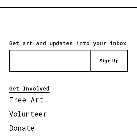
Get art and updates into your inbox
Sign Up
Get Involved
Free Art
Volunteer
Donate