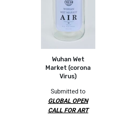
Wuhan Wet
Market (corona
Virus)
Submitted to
GLOBAL OPEN
CALL FOR ART