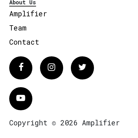
About Us
Amplifier
Team
Contact
Facebook
Instagram
Twitter
Vimeo
Copyright © 2026 Amplifier