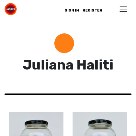
SIGN IN
REGISTER
Juliana Haliti