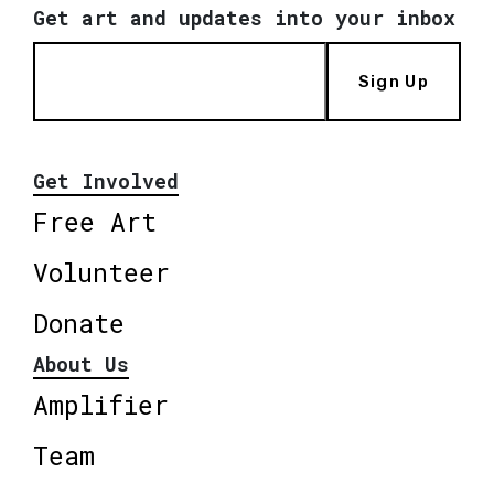
Get art and updates into your inbox
Sign Up
Get Involved
Free Art
Volunteer
Donate
About Us
Amplifier
Team