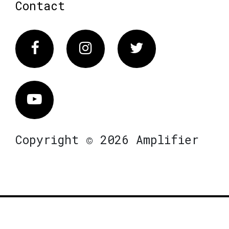
Contact
Facebook
Instagram
Twitter
Vimeo
Copyright © 2026 Amplifier