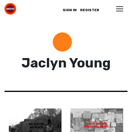
SIGN IN
REGISTER
Jaclyn Young