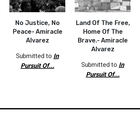
No Justice, No
Land Of The Free,
Peace- Amiracle
Home Of The
Alvarez
Brave.- Amiracle
Alvarez
Submitted to
In
Submitted to
In
Pursuit Of...
Pursuit Of...