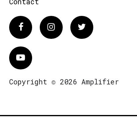
Contact
Facebook
Instagram
Twitter
Vimeo
Copyright © 2026 Amplifier