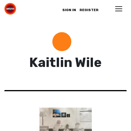
SIGN IN
REGISTER
Kaitlin Wile