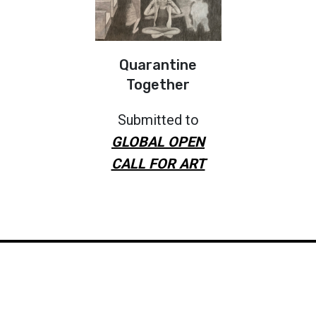
Quarantine
Together
Submitted to
GLOBAL OPEN
CALL FOR ART