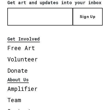
Get art and updates into your inbox
Sign Up
Get Involved
Free Art
Volunteer
Donate
About Us
Amplifier
Team