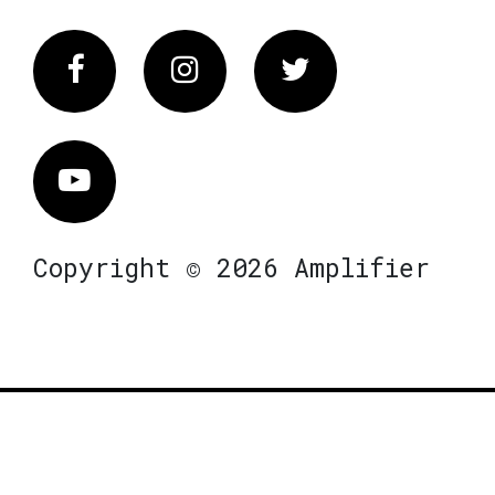
Facebook
Instagram
Twitter
Vimeo
Copyright © 2026 Amplifier