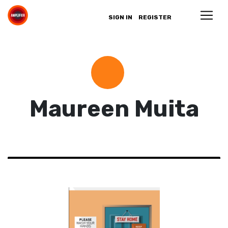
SIGN IN
REGISTER
Maureen Muita