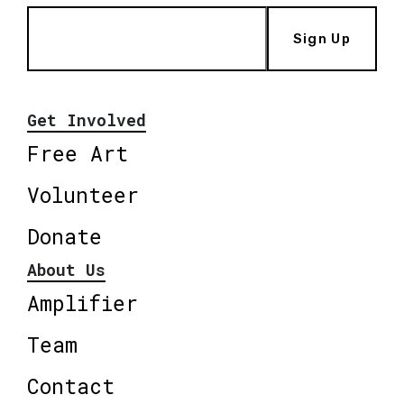
Sign Up
Get Involved
Free Art
Volunteer
Donate
About Us
Amplifier
Team
Contact