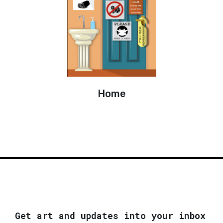
Home
Get art and updates into your inbox