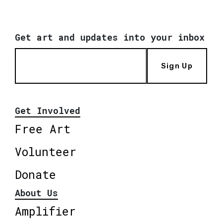
Get art and updates into your inbox
Sign Up
Get Involved
Free Art
Volunteer
Donate
About Us
Amplifier