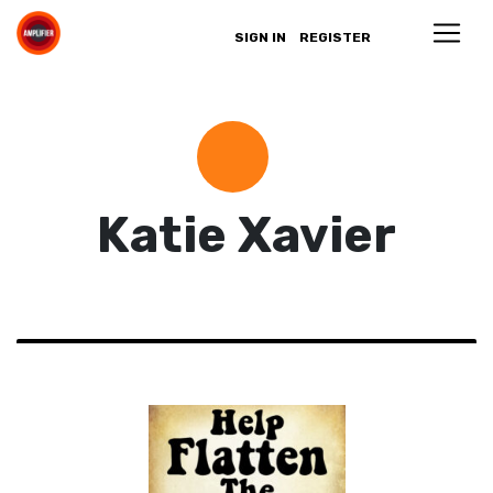
SIGN IN
REGISTER
Katie Xavier