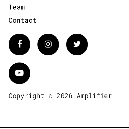
Team
Contact
Facebook
Instagram
Twitter
Vimeo
Copyright © 2026 Amplifier