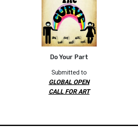
Do Your Part
Submitted to
GLOBAL OPEN
CALL FOR ART