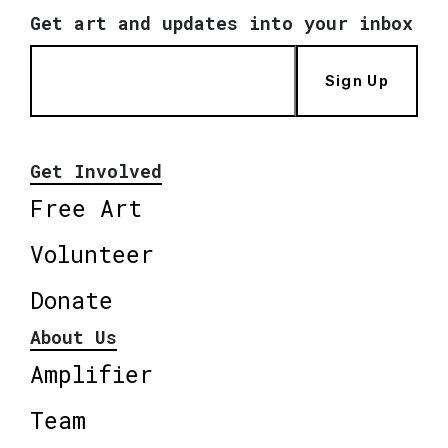
Get art and updates into your inbox
Sign Up
Get Involved
Free Art
Volunteer
Donate
About Us
Amplifier
Team