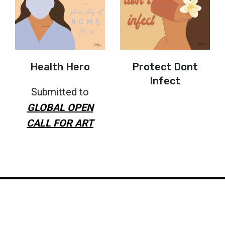
Health Hero
Protect Dont
Infect
Submitted to
GLOBAL OPEN
CALL FOR ART