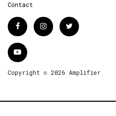
Contact
Facebook
Instagram
Twitter
Vimeo
Copyright © 2026 Amplifier