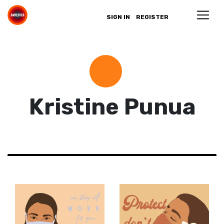
SIGN IN
REGISTER
Kristine Punua