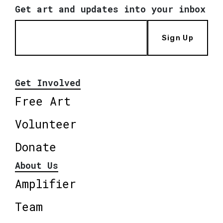
Get art and updates into your inbox
Sign Up
Get Involved
Free Art
Volunteer
Donate
About Us
Amplifier
Team