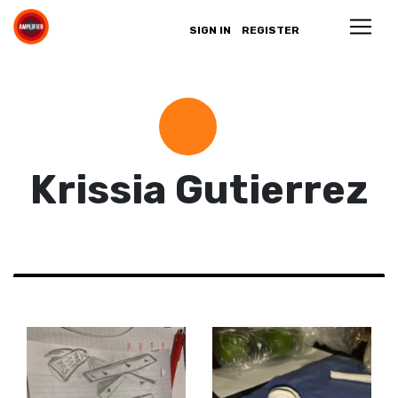
SIGN IN
REGISTER
Krissia Gutierrez