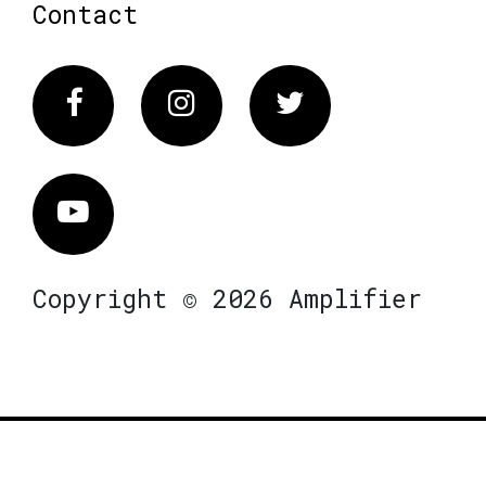
Contact
Facebook
Instagram
Twitter
Vimeo
Copyright © 2026 Amplifier