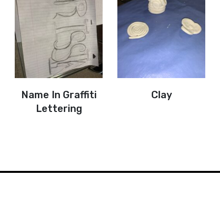
Name In Graffiti
Clay
Lettering