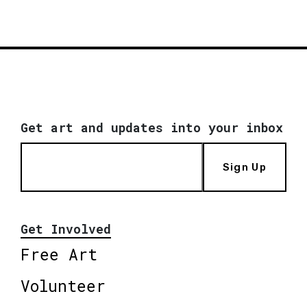
Get art and updates into your inbox
Sign Up
Get Involved
Free Art
Volunteer