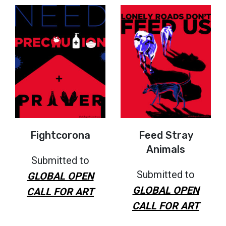
Fightcorona
Feed Stray
Animals
Submitted to
Submitted to
GLOBAL OPEN
GLOBAL OPEN
CALL FOR ART
CALL FOR ART