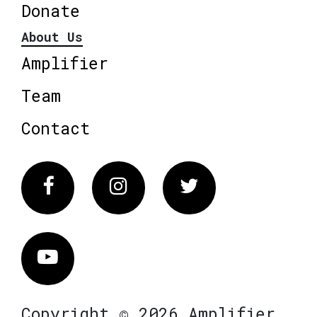
Donate
About Us
Amplifier
Team
Contact
Facebook
Instagram
Twitter
Vimeo
Copyright © 2026 Amplifier