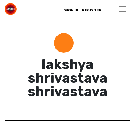
SIGN IN
REGISTER
lakshya
shrivastava
shrivastava