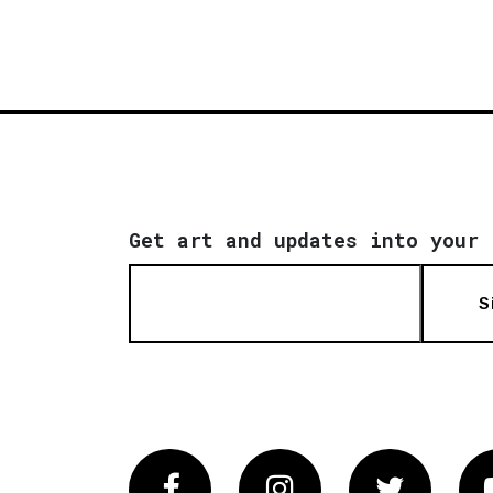
Get art and updates into your 
S
Facebook
Instagram
Twitter