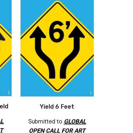
eld
Yield 6 Feet
L
Submitted to
GLOBAL
T
OPEN CALL FOR ART