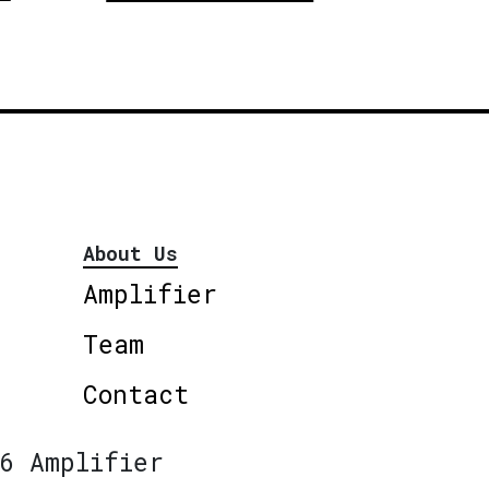
About Us
Amplifier
Team
Contact
6 Amplifier