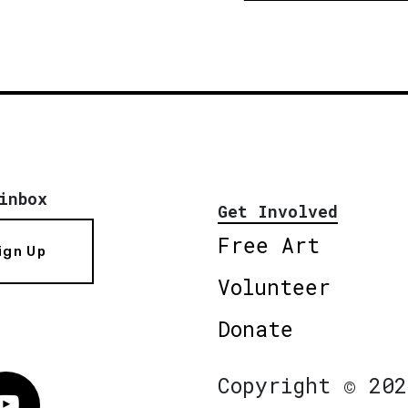
inbox
Get Involved
Free Art
ign Up
Volunteer
Donate
Copyright © 202
Vimeo