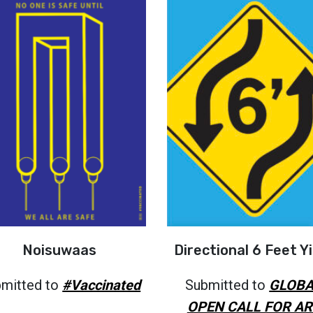
Noisuwaas
Directional 6 Feet Yi
mitted to
#Vaccinated
Submitted to
GLOBA
OPEN CALL FOR AR