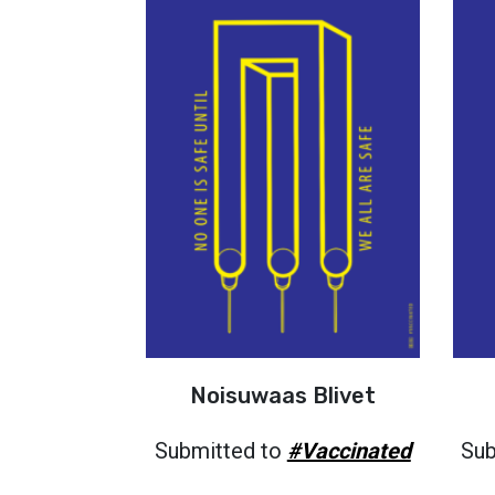
Noisuwaas Blivet
Submitted to
#Vaccinated
Sub