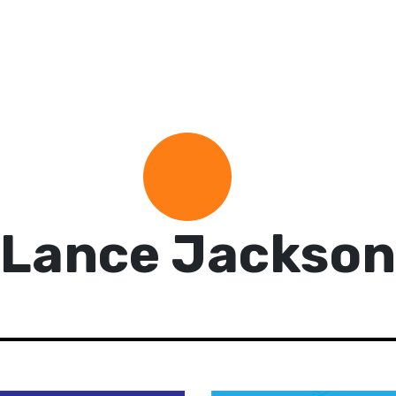
Lance Jackson