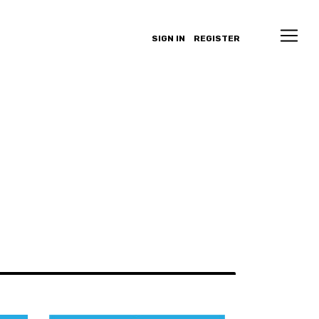
SIGN IN
REGISTER