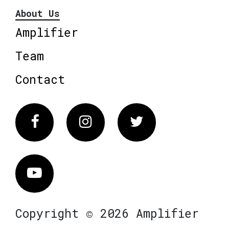
About Us
Amplifier
Team
Contact
Facebook
Instagram
Twitter
Vimeo
Copyright © 2026 Amplifier