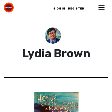
SIGN IN
REGISTER
Lydia Brown