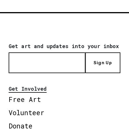
Get art and updates into your inbox
Sign Up
Get Involved
Free Art
Volunteer
Donate