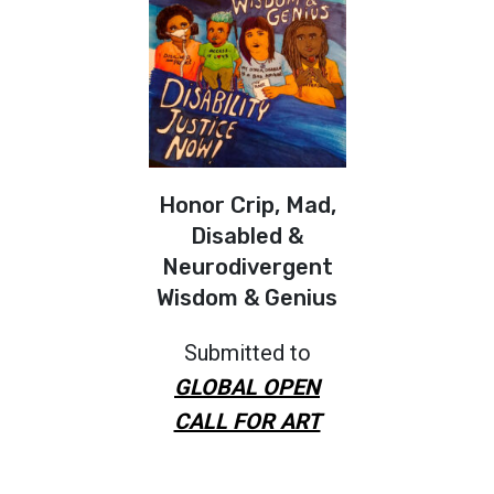
Honor Crip, Mad,
Disabled &
Neurodivergent
Wisdom & Genius
Submitted to
GLOBAL OPEN
CALL FOR ART