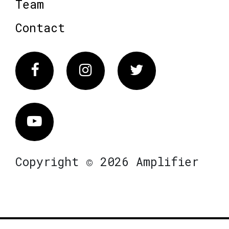
Team
Contact
Facebook
Instagram
Twitter
Vimeo
Copyright © 2026 Amplifier