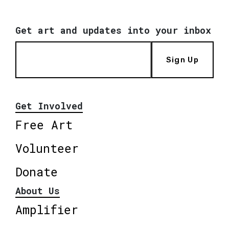
Get art and updates into your inbox
Sign Up
Get Involved
Free Art
Volunteer
Donate
About Us
Amplifier