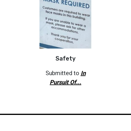
Safety
Submitted to
In
Pursuit Of...