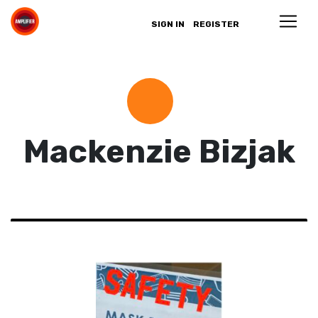
SIGN IN
REGISTER
Mackenzie Bizjak