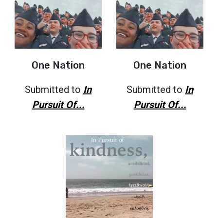
One Nation
One Nation
Submitted to
In
Submitted to
In
Pursuit Of...
Pursuit Of...