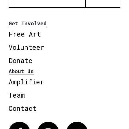
Get Involved
Free Art
Volunteer
Donate
About Us
Amplifier
Team
Contact