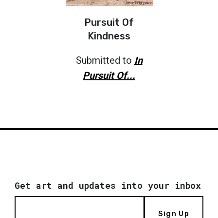
Pursuit Of
Kindness
Submitted to
In
Pursuit Of...
Get art and updates into your inbox
Sign Up