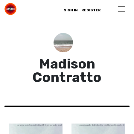
SIGN IN
REGISTER
Madison
Contratto