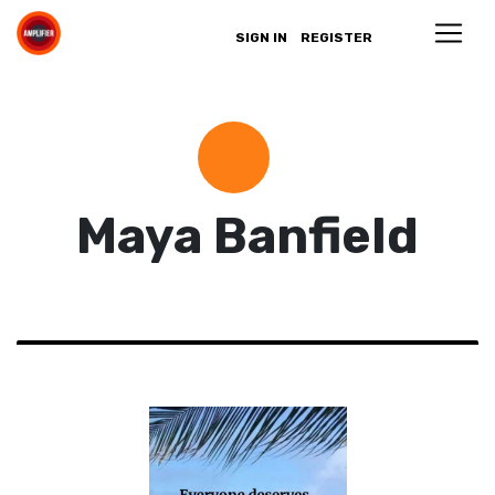
SIGN IN
REGISTER
Maya Banfield