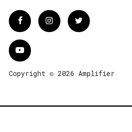
Facebook
Instagram
Twitter
Vimeo
Copyright © 2026 Amplifier