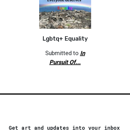
Lgbtq+ Equality
Submitted to
In
Pursuit Of...
Get art and updates into your inbox