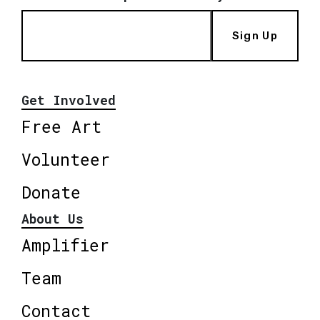
Sign Up
Get Involved
Free Art
Volunteer
Donate
About Us
Amplifier
Team
Contact