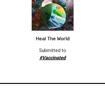
Heal The World
Submitted to
#Vaccinated