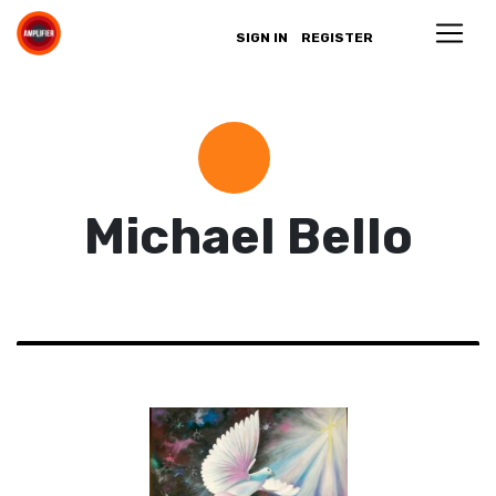
SIGN IN
REGISTER
Michael Bello