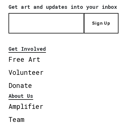
Get art and updates into your inbox
Sign Up
Get Involved
Free Art
Volunteer
Donate
About Us
Amplifier
Team