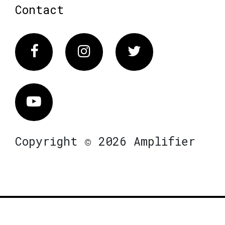
Contact
Facebook
Instagram
Twitter
Vimeo
Copyright © 2026 Amplifier