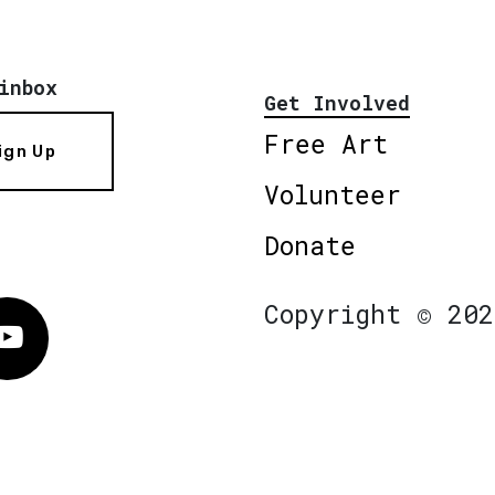
inbox
Get Involved
Free Art
ign Up
Volunteer
Donate
Copyright © 202
Vimeo