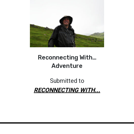
Reconnecting With…
Adventure
Submitted to
RECONNECTING WITH...