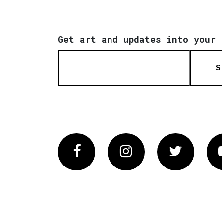
Get art and updates into your 
S
Facebook
Instagram
Twitter