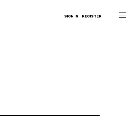
SIGN IN
REGISTER