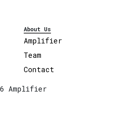
About Us
Amplifier
Team
Contact
6 Amplifier