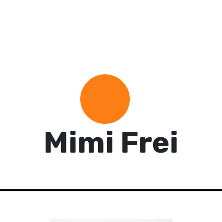
Mimi Frei