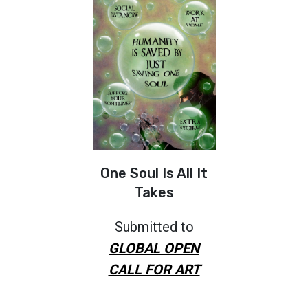
One Soul Is All It
Takes
Submitted to
GLOBAL OPEN
CALL FOR ART