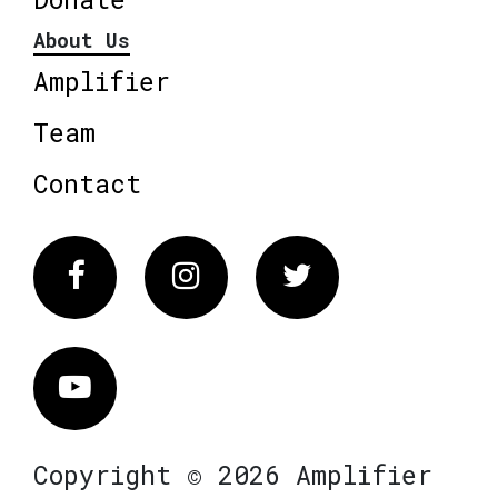
About Us
Amplifier
Team
Contact
Facebook
Instagram
Twitter
Vimeo
Copyright © 2026 Amplifier