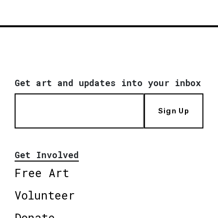
Get art and updates into your inbox
Sign Up
Get Involved
Free Art
Volunteer
Donate