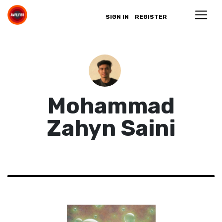
SIGN IN
REGISTER
Mohammad
Zahyn Saini