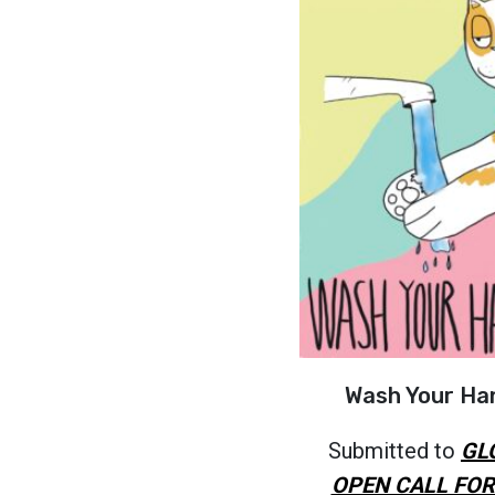
Wash Your Ha
Submitted to
GL
OPEN CALL FOR