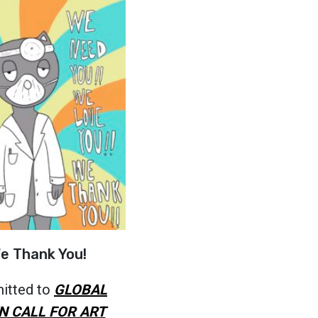
e Thank You!
itted to
GLOBAL
N CALL FOR ART