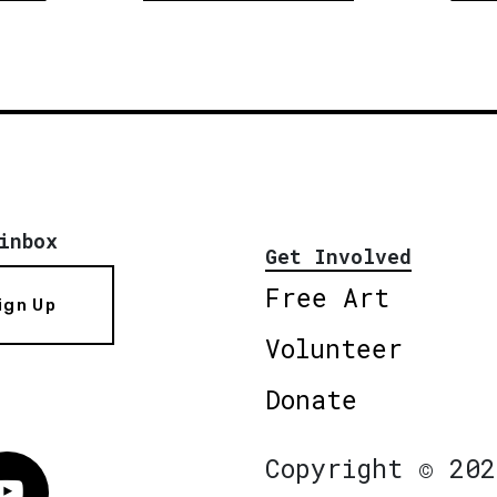
inbox
Get Involved
Free Art
ign Up
Volunteer
Donate
Copyright © 202
Vimeo