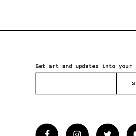
Get art and updates into your 
S
Facebook
Instagram
Twitter