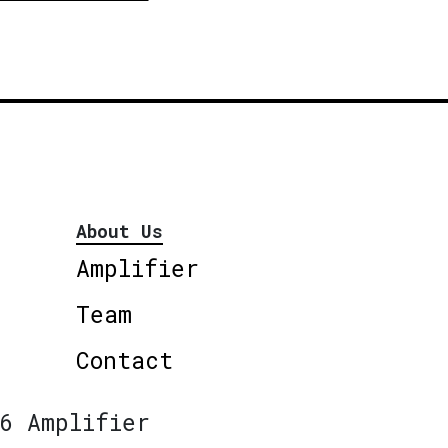
About Us
Amplifier
Team
Contact
6 Amplifier