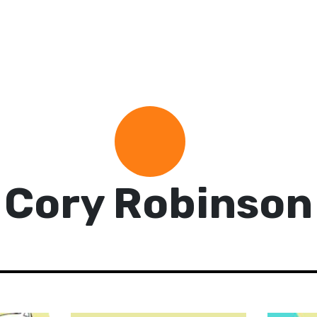
Cory Robinson