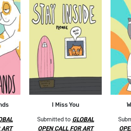
nds
I Miss You
W
OBAL
Submitted to
GLOBAL
Subm
 ART
OPEN CALL FOR ART
OPE