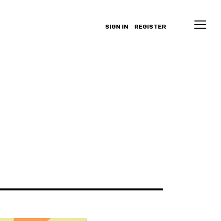
SIGN IN
REGISTER