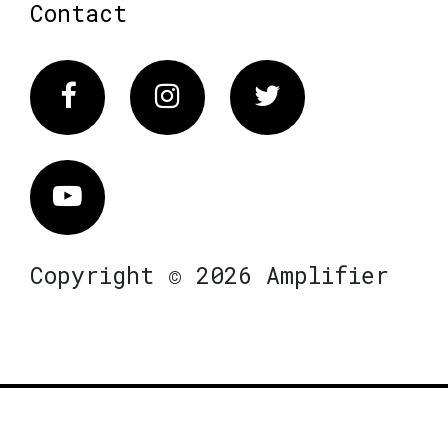
Contact
Facebook
Instagram
Twitter
Vimeo
Copyright © 2026 Amplifier