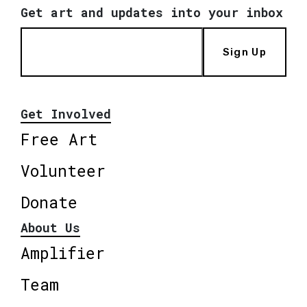
Get art and updates into your inbox
Sign Up
Get Involved
Free Art
Volunteer
Donate
About Us
Amplifier
Team