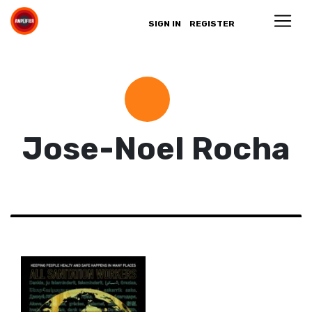
SIGN IN
REGISTER
Jose-Noel Rocha