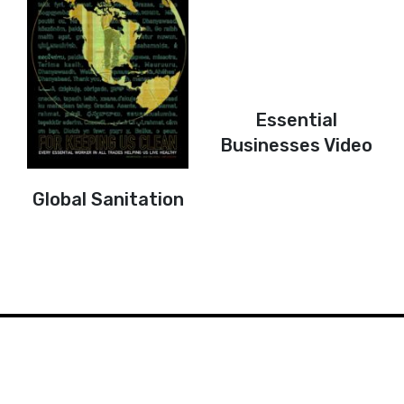
Essential
Businesses Video
Global Sanitation