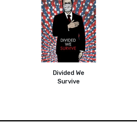
Divided We
Survive