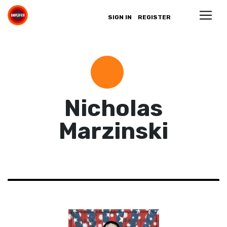
SIGN IN
REGISTER
Nicholas
Marzinski