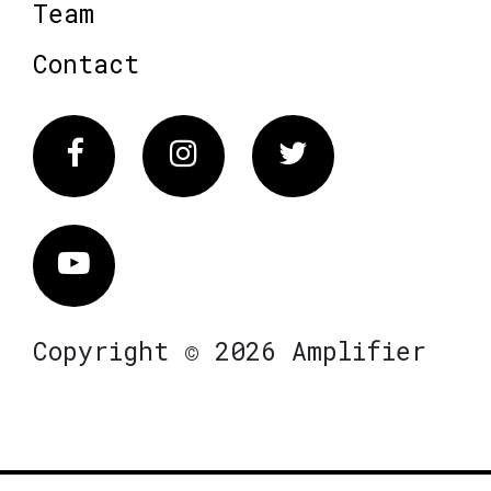
Team
Contact
Facebook
Instagram
Twitter
Vimeo
Copyright © 2026 Amplifier