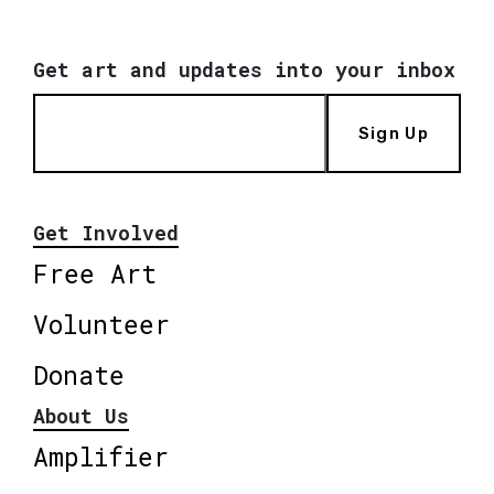
Get art and updates into your inbox
Sign Up
Get Involved
Free Art
Volunteer
Donate
About Us
Amplifier