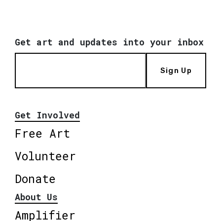
Get art and updates into your inbox
Sign Up
Get Involved
Free Art
Volunteer
Donate
About Us
Amplifier