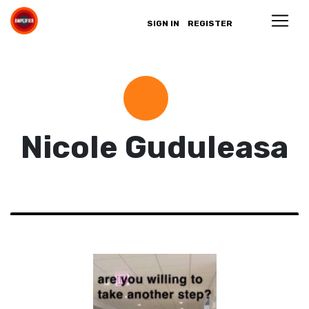
SIGN IN
REGISTER
Nicole Guduleasa