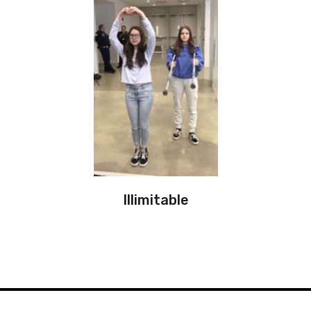
Illimitable