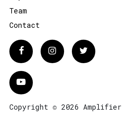
Team
Contact
Facebook
Instagram
Twitter
Vimeo
Copyright © 2026 Amplifier