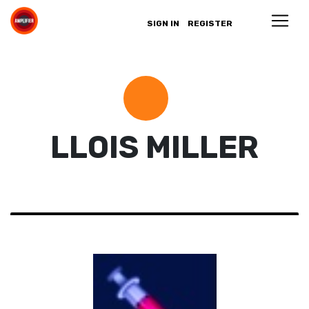
SIGN IN
REGISTER
LLOIS MILLER