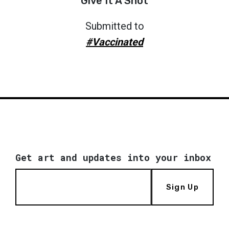
Give It A Shot
Submitted to
#Vaccinated
Get art and updates into your inbox
Sign Up