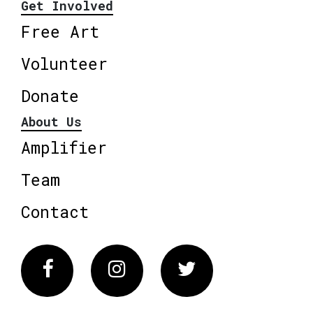
Get Involved
Free Art
Volunteer
Donate
About Us
Amplifier
Team
Contact
Facebook
Instagram
Twitter