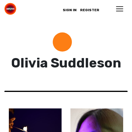
SIGN IN
REGISTER
Olivia Suddleson