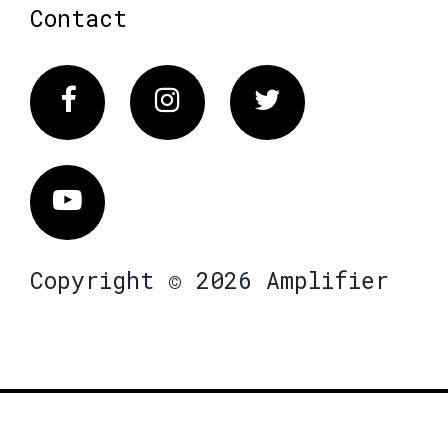
Contact
Facebook
Instagram
Twitter
Vimeo
Copyright © 2026 Amplifier