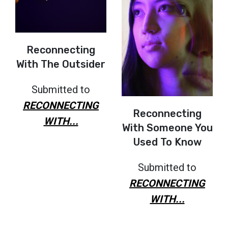
Reconnecting
With The Outsider
Submitted to
RECONNECTING
Reconnecting
WITH...
With Someone You
Used To Know
Submitted to
RECONNECTING
WITH...