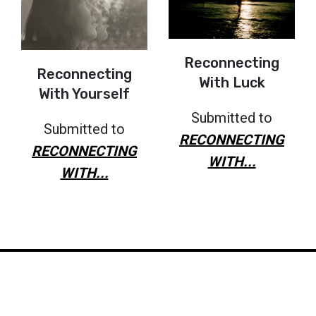
Reconnecting
Reconnecting
With Luck
With Yourself
Submitted to
Submitted to
RECONNECTING
RECONNECTING
WITH...
WITH...