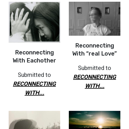
Reconnecting
Reconnecting
With “real Love”
With Eachother
Submitted to
Submitted to
RECONNECTING
RECONNECTING
WITH...
WITH...