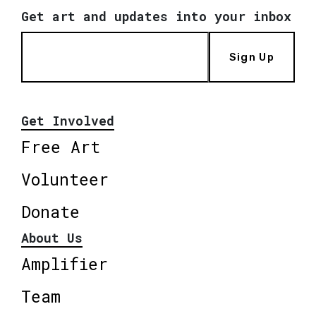
Get art and updates into your inbox
Sign Up
Get Involved
Free Art
Volunteer
Donate
About Us
Amplifier
Team