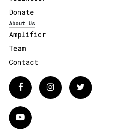
Donate
About Us
Amplifier
Team
Contact
Facebook
Instagram
Twitter
Vimeo