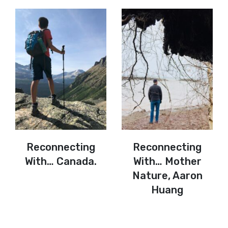
Reconnecting
Reconnecting
With… Canada.
With… Mother
Nature, Aaron
Huang