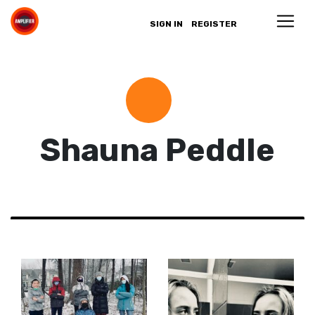
SIGN IN
REGISTER
Shauna Peddle