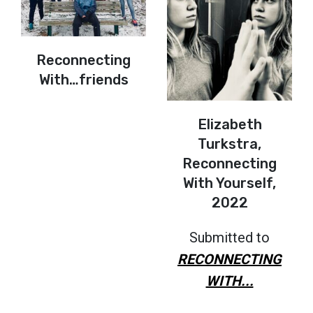
Reconnecting
With…friends
Elizabeth
Turkstra,
Reconnecting
With Yourself,
2022
Submitted to
RECONNECTING
WITH...