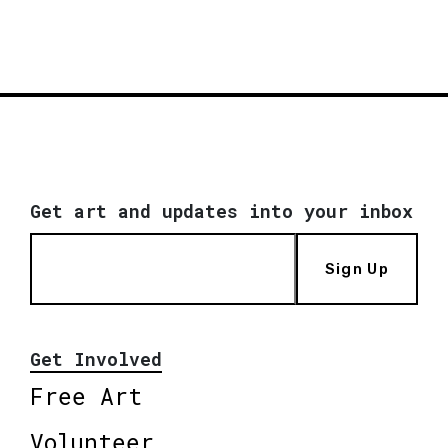
Get art and updates into your inbox
Sign Up
Get Involved
Free Art
Volunteer