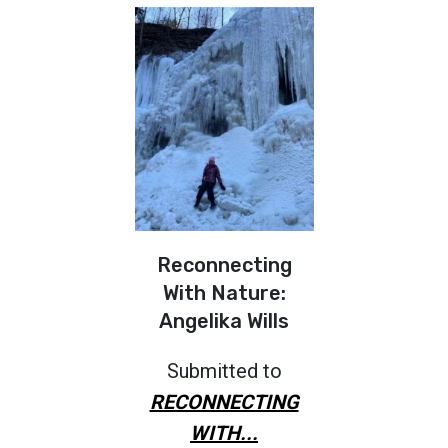
Reconnecting
With Nature:
Angelika Wills
Submitted to
RECONNECTING
WITH...