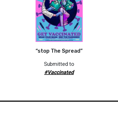
“stop The Spread”
Submitted to
#Vaccinated