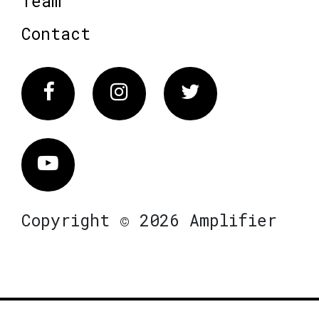
Team
Contact
Facebook
Instagram
Twitter
Vimeo
Copyright © 2026 Amplifier