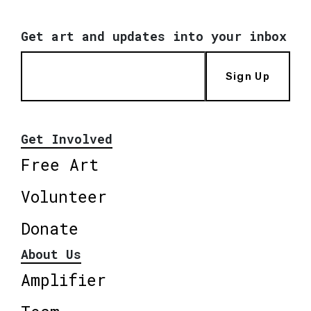
Get art and updates into your inbox
Sign Up
Get Involved
Free Art
Volunteer
Donate
About Us
Amplifier