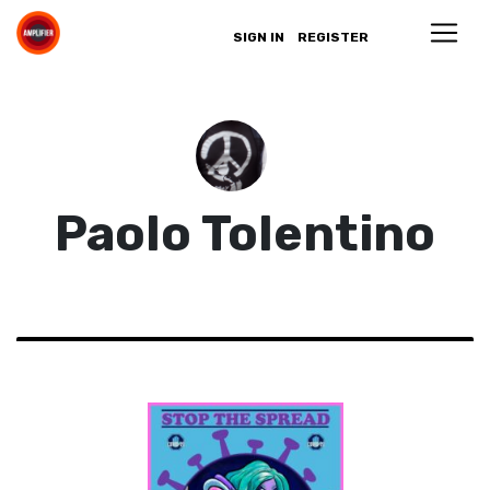
SIGN IN
REGISTER
Paolo Tolentino