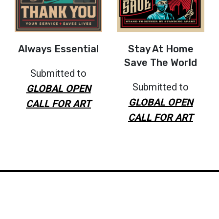
Always Essential
Stay At Home
Save The World
Submitted to
Submitted to
GLOBAL OPEN
GLOBAL OPEN
CALL FOR ART
CALL FOR ART