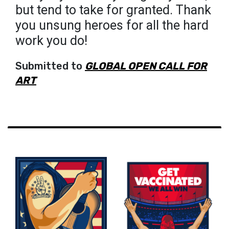
but tend to take for granted. Thank
you unsung heroes for all the hard
work you do!
Submitted to
GLOBAL OPEN CALL FOR
ART