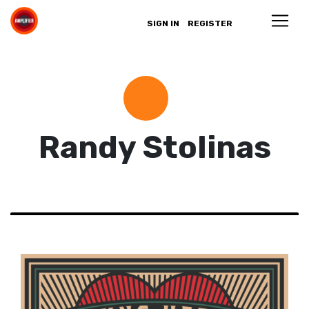
SIGN IN
REGISTER
Randy Stolinas