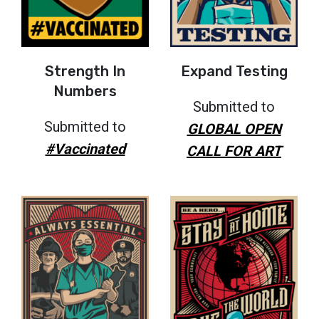
Strength In
Expand Testing
Numbers
Submitted to
Submitted to
GLOBAL OPEN
#Vaccinated
CALL FOR ART