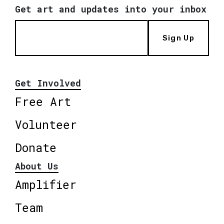
Get art and updates into your inbox
Sign Up
Get Involved
Free Art
Volunteer
Donate
About Us
Amplifier
Team