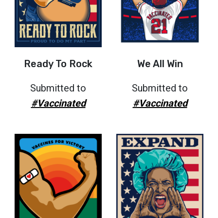
Ready To Rock
We All Win
Submitted to
Submitted to
#Vaccinated
#Vaccinated