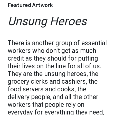
Featured Artwork
Unsung Heroes
There is another group of essential
workers who don't get as much
credit as they should for putting
their lives on the line for all of us.
They are the unsung heroes, the
grocery clerks and cashiers, the
food servers and cooks, the
delivery people, and all the other
workers that people rely on
everyday for everything they need,