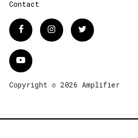
Contact
Facebook
Instagram
Twitter
Vimeo
Copyright © 2026 Amplifier