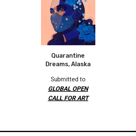
Quarantine
Dreams, Alaska
Submitted to
GLOBAL OPEN
CALL FOR ART