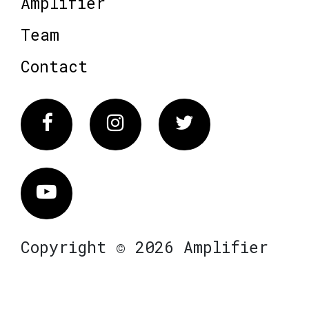
Amplifier
Team
Contact
Facebook
Instagram
Twitter
Vimeo
Copyright © 2026 Amplifier