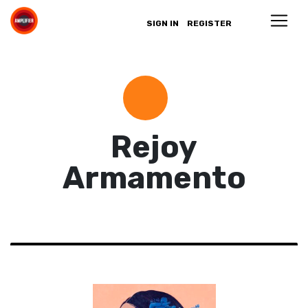
SIGN IN
REGISTER
Rejoy
Armamento