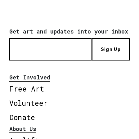
Get art and updates into your inbox
Sign Up
Get Involved
Free Art
Volunteer
Donate
About Us