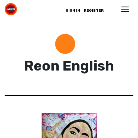
SIGN IN
REGISTER
Reon English