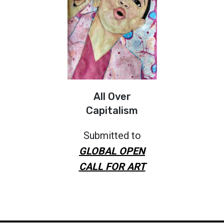
All Over
Capitalism
Submitted to
GLOBAL OPEN
CALL FOR ART