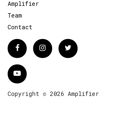
Amplifier
Team
Contact
Facebook
Instagram
Twitter
Vimeo
Copyright © 2026 Amplifier