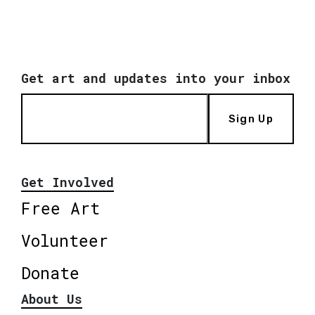
Get art and updates into your inbox
Sign Up
Get Involved
Free Art
Volunteer
Donate
About Us