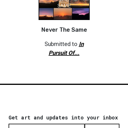
Never The Same
Submitted to
In
Pursuit Of...
Get art and updates into your inbox