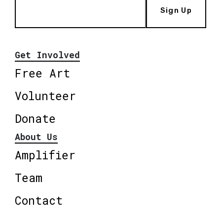
Sign Up
Get Involved
Free Art
Volunteer
Donate
About Us
Amplifier
Team
Contact