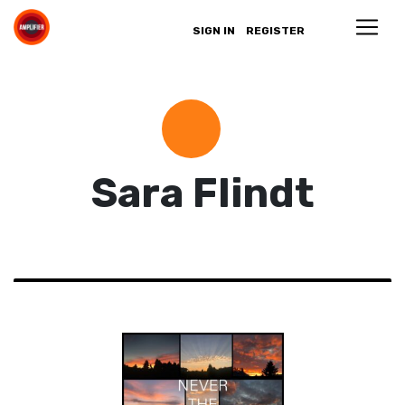
SIGN IN
REGISTER
Sara Flindt