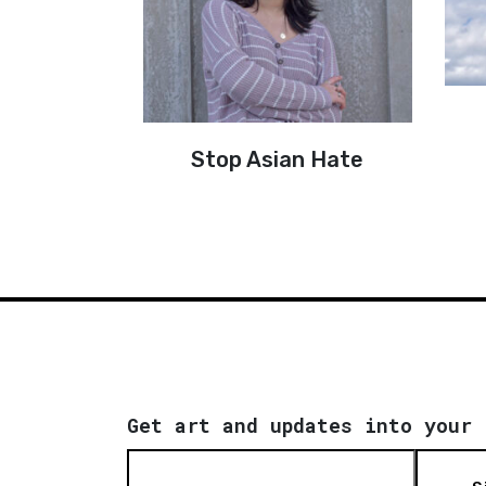
Stop Asian Hate
Get art and updates into your 