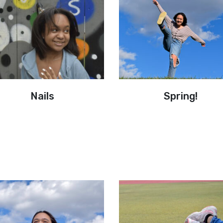
Nails
Spring!