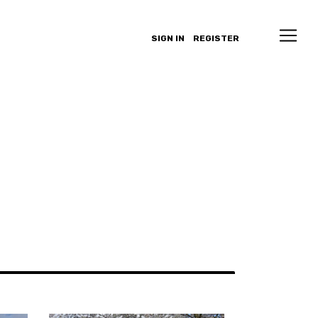
SIGN IN
REGISTER