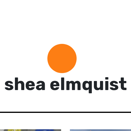
shea elmquist