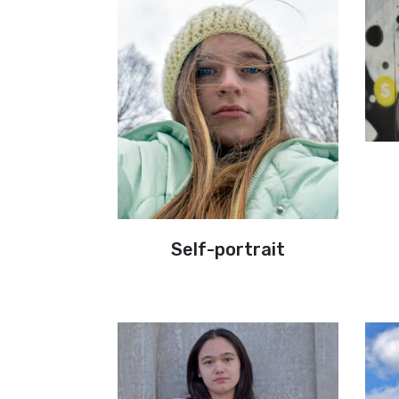
Self-portrait