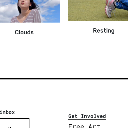
Resting
Clouds
inbox
Get Involved
Free Art