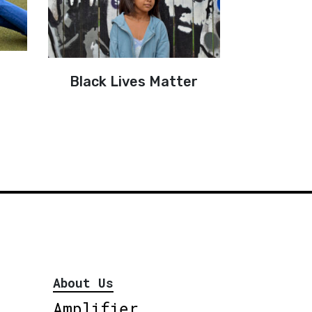
Black Lives Matter
About Us
Amplifier