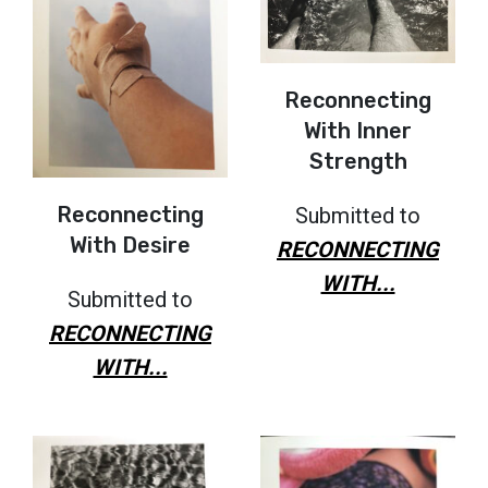
Reconnecting
With Inner
Strength
Reconnecting
Submitted to
With Desire
RECONNECTING
WITH...
Submitted to
RECONNECTING
WITH...