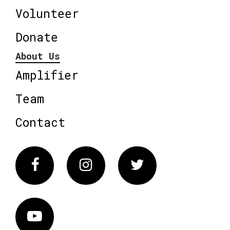
Volunteer
Donate
About Us
Amplifier
Team
Contact
Facebook
Instagram
Twitter
Vimeo