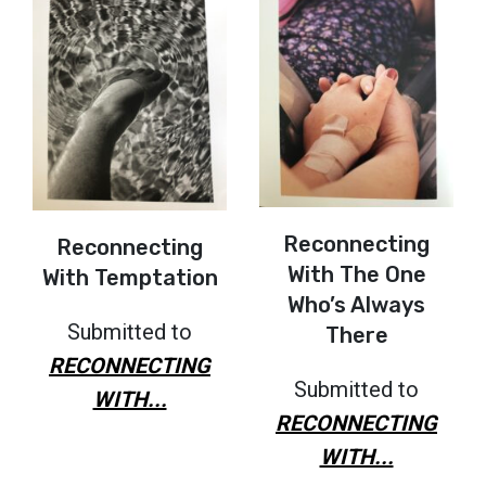
Reconnecting
Reconnecting
With The One
With Temptation
Who’s Always
Submitted to
There
RECONNECTING
Submitted to
WITH...
RECONNECTING
WITH...