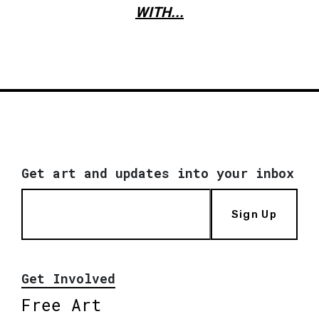
WITH...
Get art and updates into your inbox
Sign Up
Get Involved
Free Art