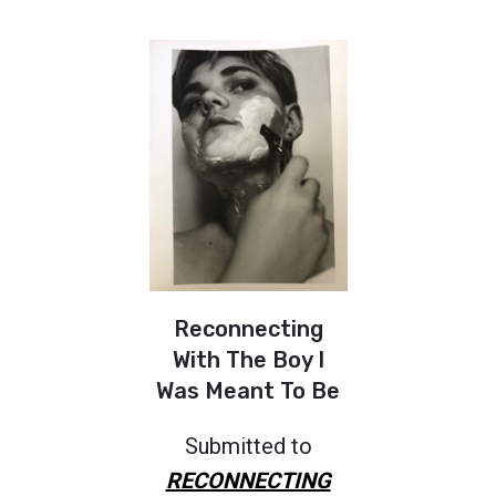
Reconnecting
With The Boy I
Was Meant To Be
Submitted to
RECONNECTING