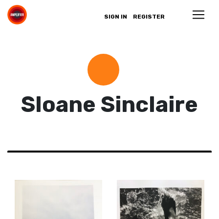
SIGN IN
REGISTER
Sloane Sinclaire