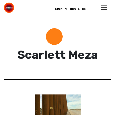
SIGN IN
REGISTER
Scarlett Meza