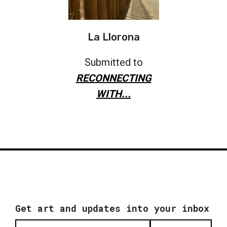
La Llorona
Submitted to
RECONNECTING
WITH...
Get art and updates into your inbox