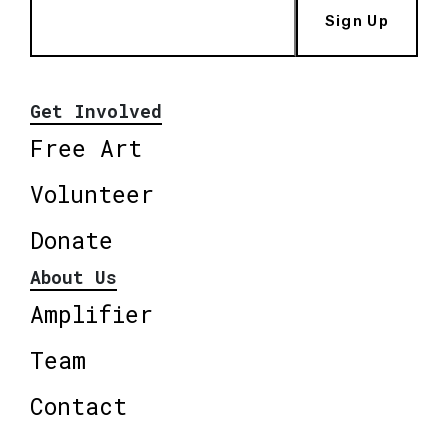
Sign Up
Get Involved
Free Art
Volunteer
Donate
About Us
Amplifier
Team
Contact