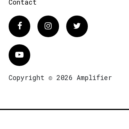
Contact
Facebook
Instagram
Twitter
Vimeo
Copyright © 2026 Amplifier