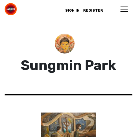
SIGN IN
REGISTER
Sungmin Park