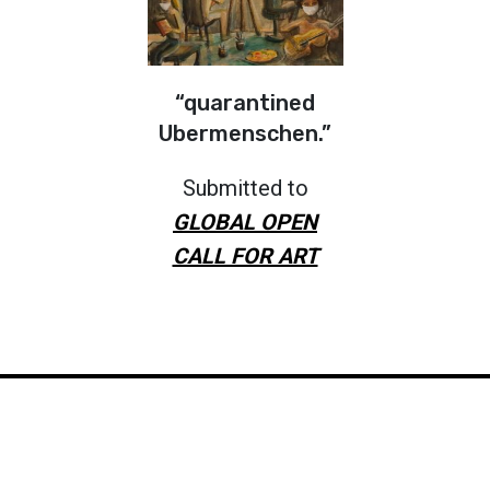
“quarantined
Ubermenschen.”
Submitted to
GLOBAL OPEN
CALL FOR ART