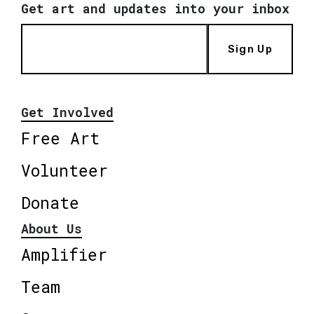
Get art and updates into your inbox
Sign Up
Get Involved
Free Art
Volunteer
Donate
About Us
Amplifier
Team