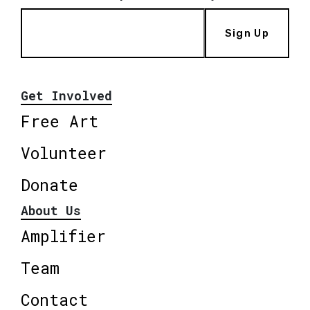
Sign Up
Get Involved
Free Art
Volunteer
Donate
About Us
Amplifier
Team
Contact