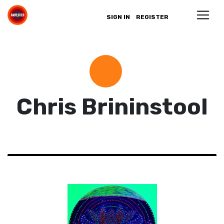
SIGN IN
REGISTER
Chris Brininstool