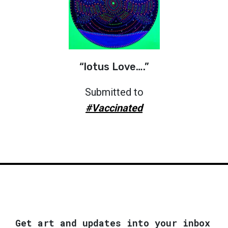
“lotus Love….”
Submitted to
#Vaccinated
Get art and updates into your inbox