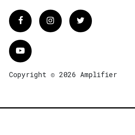
Facebook
Instagram
Twitter
Vimeo
Copyright © 2026 Amplifier