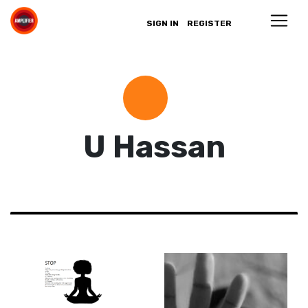
SIGN IN
REGISTER
U Hassan