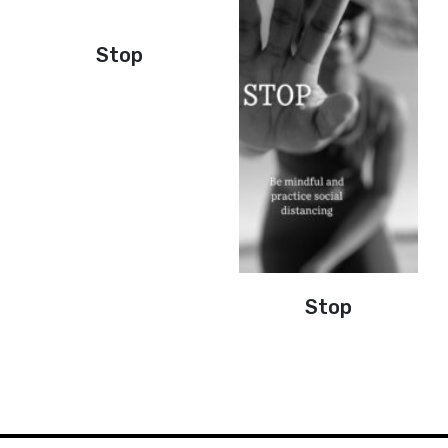
Stop
Stop