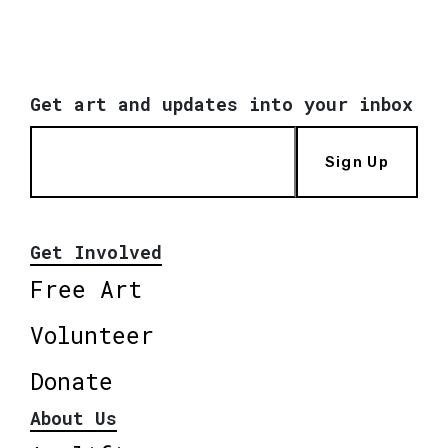
Get art and updates into your inbox
Sign Up
Get Involved
Free Art
Volunteer
Donate
About Us