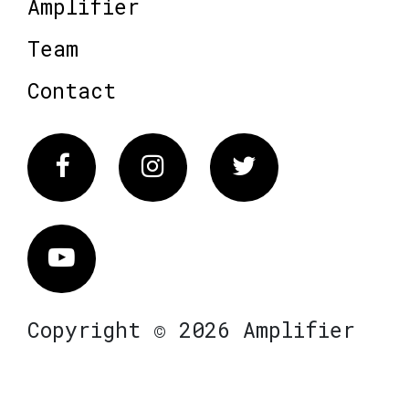
Amplifier
Team
Contact
Facebook
Instagram
Twitter
Vimeo
Copyright © 2026 Amplifier