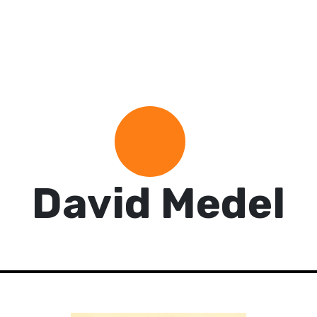
David Medel