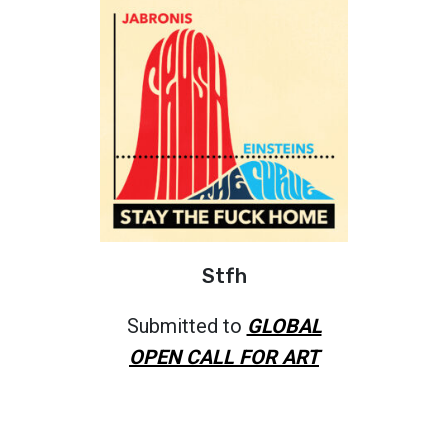
Stfh
Submitted to
GLOBAL
OPEN CALL FOR ART