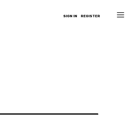
SIGN IN
REGISTER