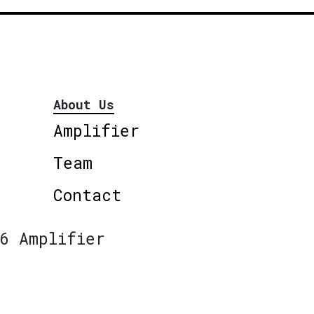
About Us
Amplifier
Team
Contact
6 Amplifier