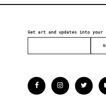
Get art and updates into your 
S
Facebook
Instagram
Twitter