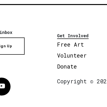
inbox
Get Involved
Free Art
ign Up
Volunteer
Donate
Copyright © 202
Vimeo