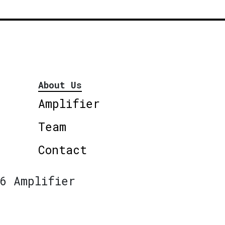
About Us
Amplifier
Team
Contact
6 Amplifier