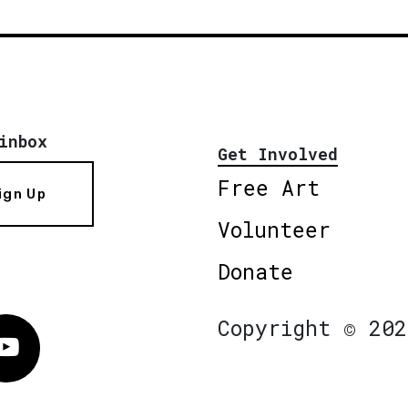
inbox
Get Involved
Free Art
ign Up
Volunteer
Donate
Copyright © 202
Vimeo