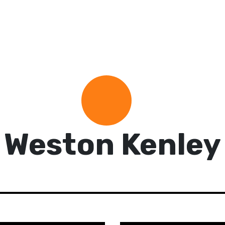
Weston Kenley