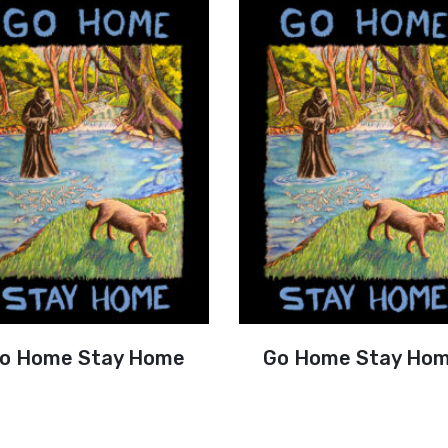
o Home Stay Home
Go Home Stay Ho