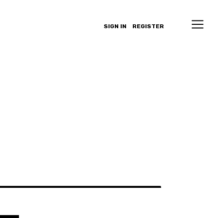
SIGN IN
REGISTER