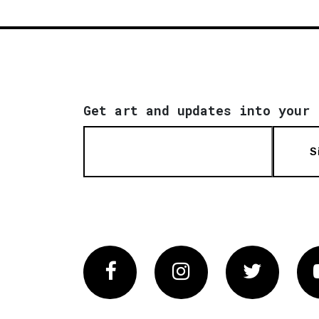
Get art and updates into your 
S
Facebook
Instagram
Twitter