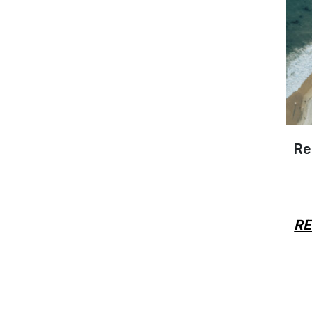
Re
RE