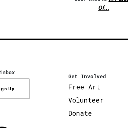
Of...
inbox
Get Involved
Free Art
ign Up
Volunteer
Donate