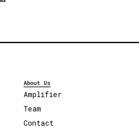
About Us
Amplifier
Team
Contact