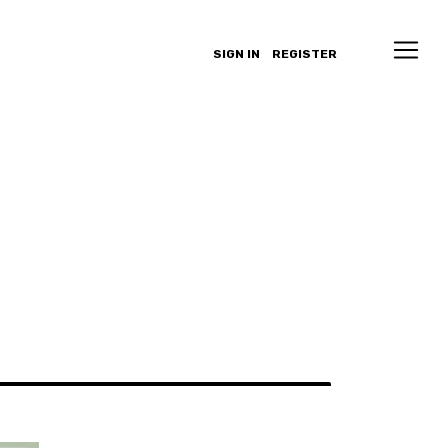
SIGN IN
REGISTER