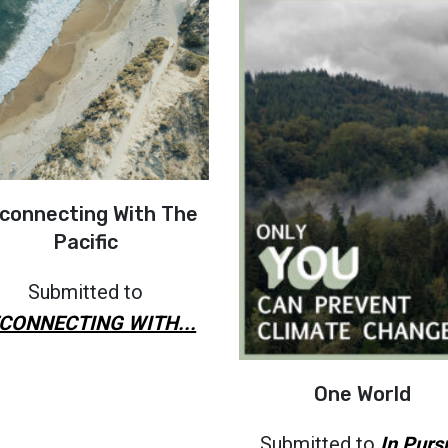
connecting With The
Pacific
Submitted to
CONNECTING WITH...
One World
Submitted to
In Purs