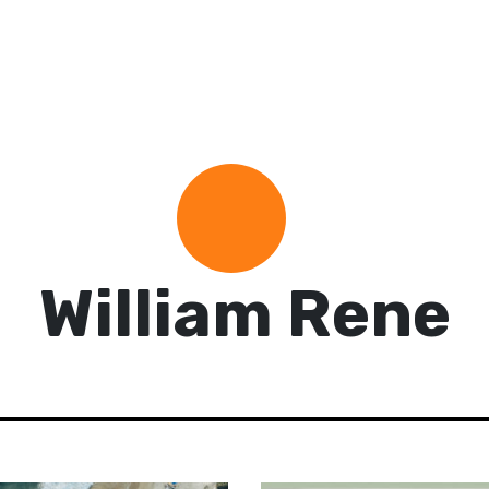
William Rene