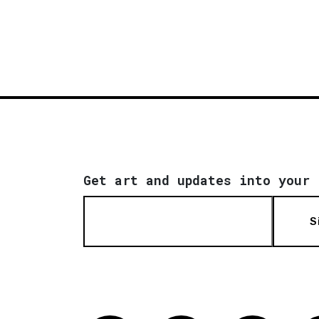
Get art and updates into your 
S