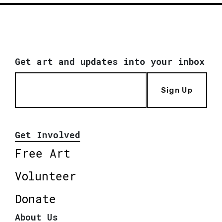
Get art and updates into your inbox
Sign Up
Get Involved
Free Art
Volunteer
Donate
About Us