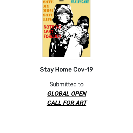
Stay Home Cov-19
Submitted to
GLOBAL OPEN
CALL FOR ART