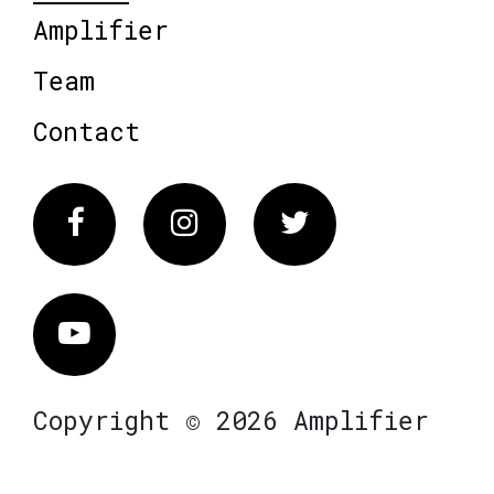
Amplifier
Team
Contact
Facebook
Instagram
Twitter
Vimeo
Copyright © 2026 Amplifier