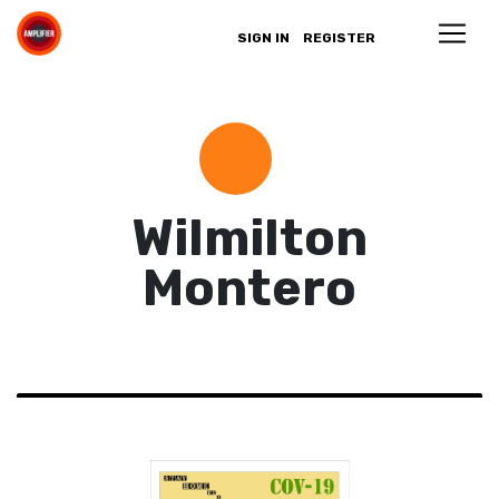
SIGN IN
REGISTER
Wilmilton
Montero