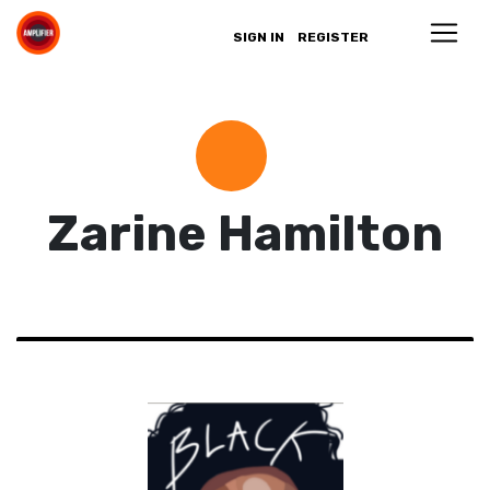
SIGN IN
REGISTER
Zarine Hamilton