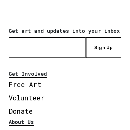
Get art and updates into your inbox
Sign Up
Get Involved
Free Art
Volunteer
Donate
About Us