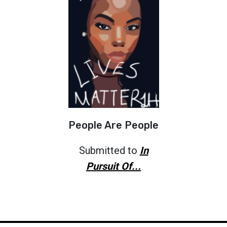
People Are People
Submitted to
In
Pursuit Of...