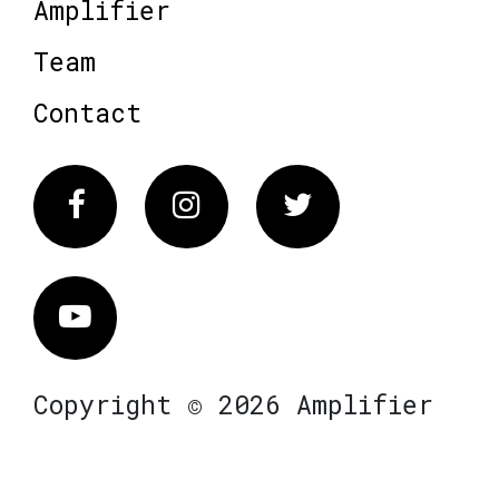
Amplifier
Team
Contact
Facebook
Instagram
Twitter
Vimeo
Copyright © 2026 Amplifier