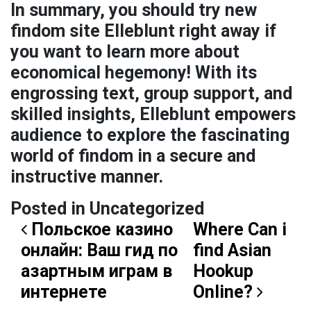
In summary, you should try new
findom site Elleblunt right away if
you want to learn more about
economical hegemony! With its
engrossing text, group support, and
skilled insights, Elleblunt empowers
audience to explore the fascinating
world of findom in a secure and
instructive manner.
Posted in Uncategorized
Post navigation
Польское казино
Where Can i
онлайн: Ваш гид по
find Asian
азартным играм в
Hookup
интернете
Online?