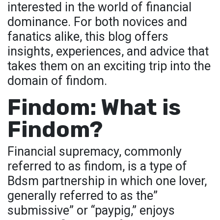
interested in the world of financial
dominance. For both novices and
fanatics alike, this blog offers
insights, experiences, and advice that
takes them on an exciting trip into the
domain of findom.
Findom: What is
Findom?
Financial supremacy, commonly
referred to as findom, is a type of
Bdsm partnership in which one lover,
generally referred to as the”
submissive” or “paypig,” enjoys