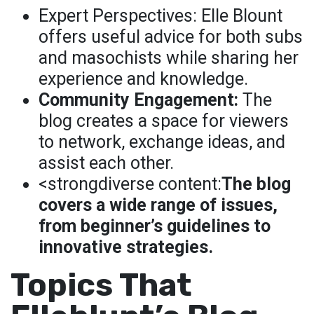
Expert Perspectives: Elle Blount
offers useful advice for both subs
and masochists while sharing her
experience and knowledge.
Community Engagement:
The
blog creates a space for viewers
to network, exchange ideas, and
assist each other.
<strongdiverse content:
The blog
covers a wide range of issues,
from beginner’s guidelines to
innovative strategies.
Topics That