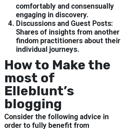
comfortably and consensually
engaging in discovery.
Discussions and Guest Posts:
Shares of insights from another
findom practitioners about their
individual journeys.
How to Make the
most of
Elleblunt’s
blogging
Consider the following advice in
order to fully benefit from