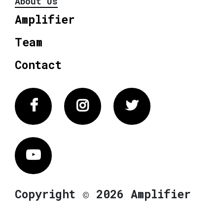
About Us
Amplifier
Team
Contact
Facebook
Instagram
Twitter
Vimeo
Copyright © 2026 Amplifier