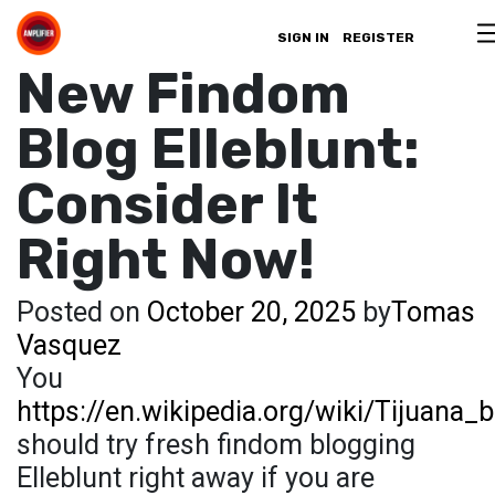
SIGN IN
REGISTER
New Findom
Blog Elleblunt:
Consider It
Right Now!
Posted on
October 20, 2025
by
Tomas
Vasquez
You
https://en.wikipedia.org/wiki/Tijuana_b
should try fresh findom blogging
Elleblunt right away if you are