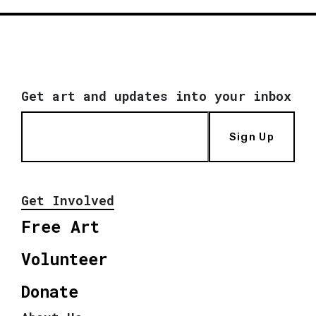
Get art and updates into your inbox
Sign Up
Get Involved
Free Art
Volunteer
Donate