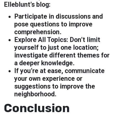
Elleblunt’s blog:
Participate in discussions and
pose questions to improve
comprehension.
Explore All Topics:
Don’t limit
yourself to just one location;
investigate different themes for
a deeper knowledge.
If you’re at ease, communicate
your own experience or
suggestions to improve the
neighborhood.
Conclusion