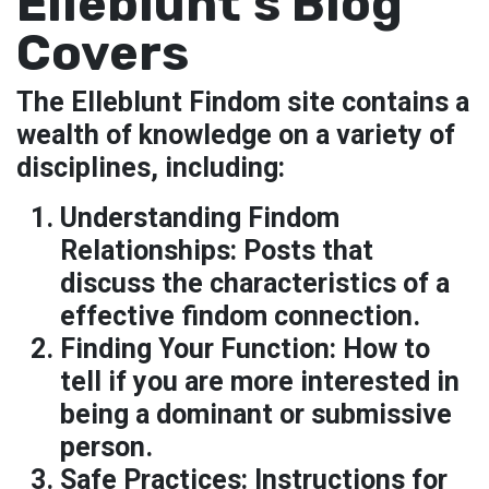
Elleblunt’s Blog
Covers
The Elleblunt Findom site contains a
wealth of knowledge on a variety of
disciplines, including:
Understanding Findom
Relationships:
Posts that
discuss the characteristics of a
effective findom connection.
Finding Your Function: How to
tell if you are more interested in
being a dominant or submissive
person.
Safe Practices:
Instructions for