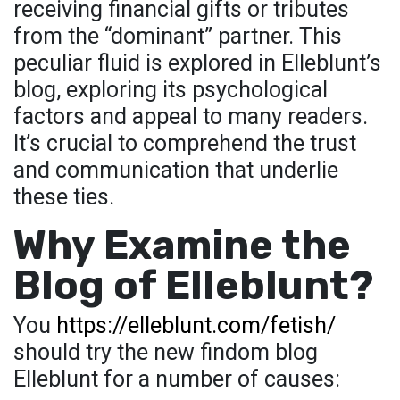
receiving financial gifts or tributes
from the “dominant” partner. This
peculiar fluid is explored in Elleblunt’s
blog, exploring its psychological
factors and appeal to many readers.
It’s crucial to comprehend the trust
and communication that underlie
these ties.
Why Examine the
Blog of Elleblunt?
You
https://elleblunt.com/fetish/
should try the new findom blog
Elleblunt for a number of causes: