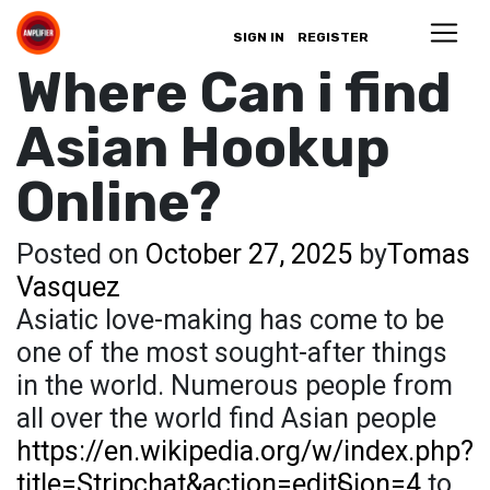
SIGN IN
REGISTER
Where Can i find
Asian Hookup
Online?
Posted on
October 27, 2025
by
Tomas
Vasquez
Asiatic love-making has come to be
one of the most sought-after things
in the world. Numerous people from
all over the world find Asian people
https://en.wikipedia.org/w/index.php?
title=Stripchat&action=edit§ion=4
to