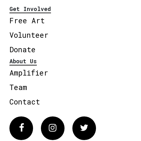
Get Involved
Free Art
Volunteer
Donate
About Us
Amplifier
Team
Contact
Facebook
Instagram
Twitter