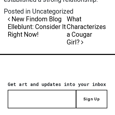
Posted in Uncategorized
Post navigation
New Findom Blog
What
Elleblunt: Consider It
Characterizes
Right Now!
a Cougar
Girl?
Get art and updates into your inbox
Sign Up