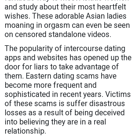
and study about their most heartfelt
wishes. These adorable Asian ladies
moaning in orgasm can even be seen
on censored standalone videos.
The popularity of intercourse dating
apps and websites has opened up the
door for liars to take advantage of
them. Eastern dating scams have
become more frequent and
sophisticated in recent years. Victims
of these scams is suffer disastrous
losses as a result of being deceived
into believing they are in a real
relationship.