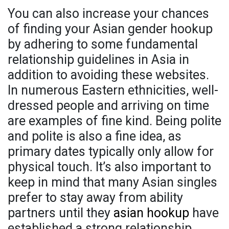
You can also increase your chances
of finding your Asian gender hookup
by adhering to some fundamental
relationship guidelines in Asia in
addition to avoiding these websites.
In numerous Eastern ethnicities, well-
dressed people and arriving on time
are examples of fine kind. Being polite
and polite is also a fine idea, as
primary dates typically only allow for
physical touch. It’s also important to
keep in mind that many Asian singles
prefer to stay away from ability
partners until they
asian hookup
have
established a strong relationship.