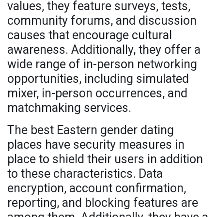
values, they feature surveys, tests,
community forums, and discussion
causes that encourage cultural
awareness. Additionally, they offer a
wide range of in-person networking
opportunities, including simulated
mixer, in-person occurrences, and
matchmaking services.
The best Eastern gender dating
places have security measures in
place to shield their users in addition
to these characteristics. Data
encryption, account confirmation,
reporting, and blocking features are