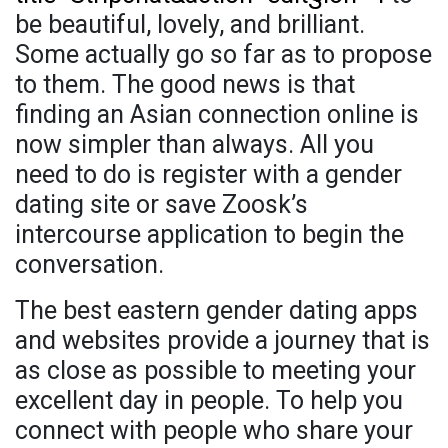
be beautiful, lovely, and brilliant.
Some actually go so far as to propose
to them. The good news is that
finding an Asian connection online is
now simpler than always. All you
need to do is register with a gender
dating site or save Zoosk’s
intercourse application to begin the
conversation.
The best eastern gender dating apps
and websites provide a journey that is
as close as possible to meeting your
excellent day in people. To help you
connect with people who share your