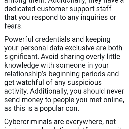
among them. Additionally, they have a
dedicated customer support staff
that you respond to any inquiries or
fears.
Powerful credentials and keeping
your personal data exclusive are both
significant. Avoid sharing overly little
knowledge with someone in your
relationship’s beginning periods and
get watchful of any suspicious
activity. Additionally, you should never
send money to people you met online,
as this is a popular con.
Cybercriminals are everywhere, not