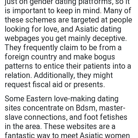
just on gender dating platforms, so it
is important to keep in mind. Many of
these schemes are targeted at people
looking for love, and Asiatic dating
webpages you get mainly deceptive.
They frequently claim to be from a
foreign country and make bogus
patterns to entice their patients into a
relation. Additionally, they might
request fiscal aid or presents.
Some Eastern love-making dating
sites concentrate on Bdsm, master-
slave connections, and foot fetishes
in the area. These websites are a
fantastic way to meet Asiatic women