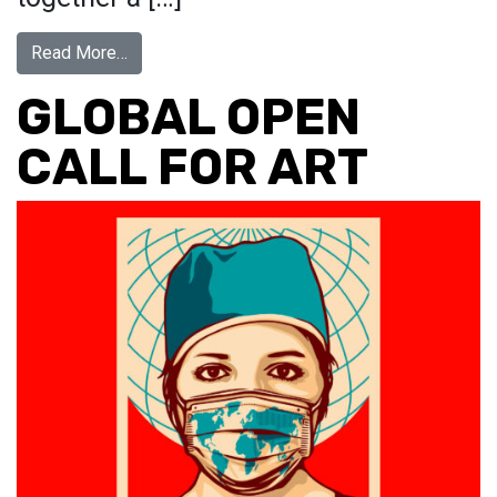
from In Pursuit Of…
Read More…
GLOBAL OPEN
CALL FOR ART