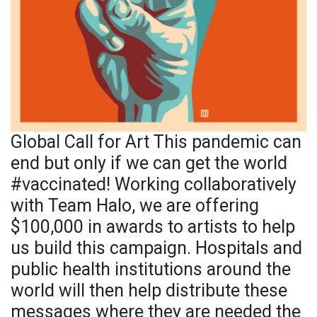
Global Call for Art This pandemic can
end but only if we can get the world
#vaccinated! Working collaboratively
with Team Halo, we are offering
$100,000 in awards to artists to help
us build this campaign. Hospitals and
public health institutions around the
world will then help distribute these
messages where they are needed the