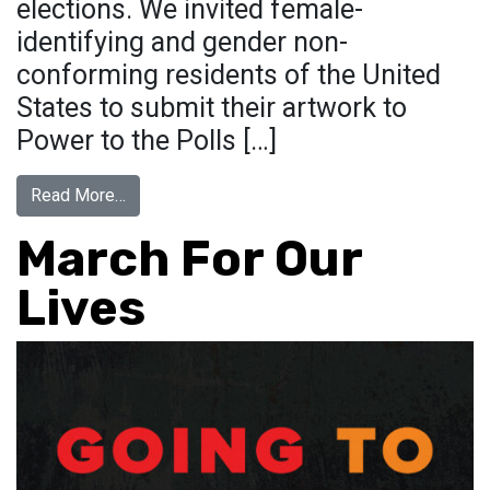
elections. We invited female-
identifying and gender non-
conforming residents of the United
States to submit their artwork to
Power to the Polls […]
from Power To The Polls
Read More…
March For Our
Lives