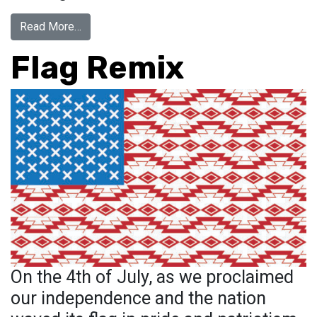
from GLOBAL OPEN CALL FOR ART
Read More…
Flag Remix
On the 4th of July, as we proclaimed
our independence and the nation