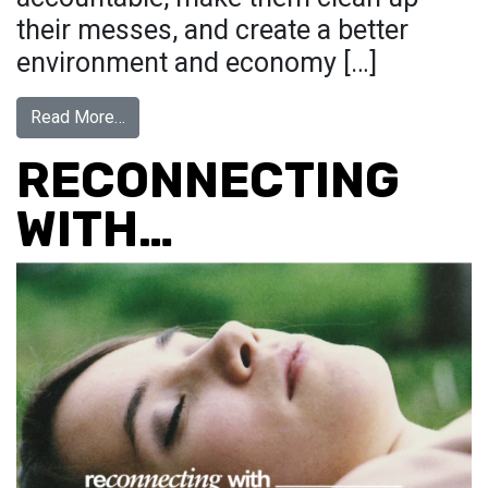
their messes, and create a better
environment and economy […]
from UNFK the World: Global Call for Parody Art
Read More…
RECONNECTING
WITH…