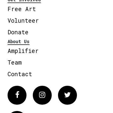
Free Art
Volunteer
Donate
About Us
Amplifier
Team
Contact
Facebook
Instagram
Twitter