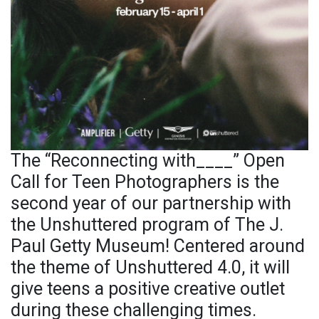
The “Reconnecting with____” Open
Call for Teen Photographers is the
second year of our partnership with
the Unshuttered program of The J.
Paul Getty Museum! Centered around
the theme of Unshuttered 4.0, it will
give teens a positive creative outlet
during these challenging times.