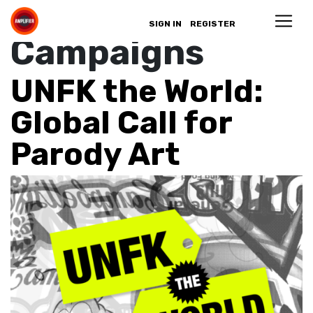
Archives:
SIGN IN
REGISTER
Campaigns
UNFK the World:
Global Call for
Parody Art