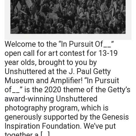
Welcome to the “In Pursuit Of__”
open call for art contest for 13-19
year olds, brought to you by
Unshuttered at the J. Paul Getty
Museum and Amplifier! “In Pursuit
of__” is the 2020 theme of the Getty’s
award-winning Unshuttered
photography program, which is
generously supported by the Genesis
Inspiration Foundation. We’ve put
together a […]