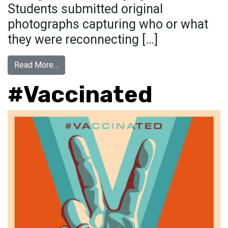
Students submitted original
photographs capturing who or what
they were reconnecting […]
from RECONNECTING WITH…
Read More…
#Vaccinated