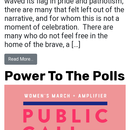
waved its flag in pride and patriotism,
there are many that felt left out of the
narrative, and for whom this is not a
moment of celebration. There are
many who do not feel free in the
home of the brave, a […]
from Flag Remix
Read More…
Power To The Polls