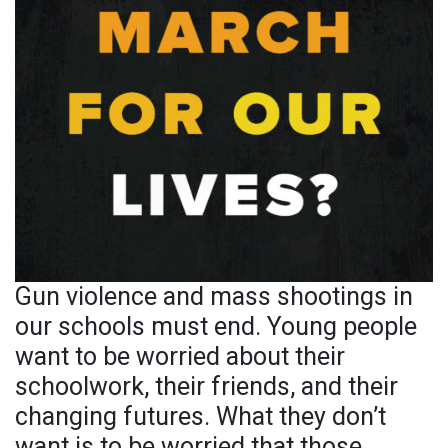
Gun violence and mass shootings in
our schools must end. Young people
want to be worried about their
schoolwork, their friends, and their
changing futures. What they don’t
want is to be worried that those