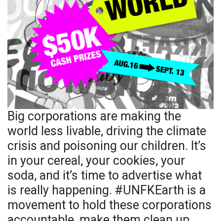
Big corporations are making the
world less livable, driving the climate
crisis and poisoning our children. It’s
in your cereal, your cookies, your
soda, and it’s time to advertise what
is really happening. #UNFKEarth is a
movement to hold these corporations
accountable, make them clean up