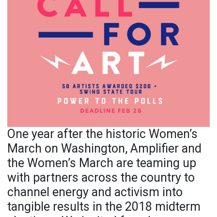
One year after the historic Women’s
March on Washington, Amplifier and
the Women’s March are teaming up
with partners across the country to
channel energy and activism into
tangible results in the 2018 midterm