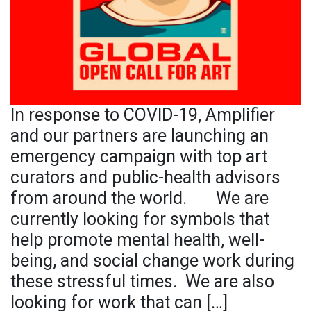
In response to COVID-19, Amplifier
and our partners are launching an
emergency campaign with top art
curators and public-health advisors
from around the world. We are
currently looking for symbols that
help promote mental health, well-
being, and social change work during
these stressful times. We are also
looking for work that can […]