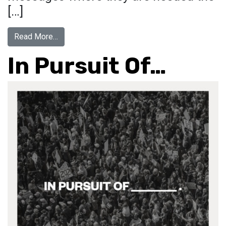
[…]
from #Vaccinated
Read More…
In Pursuit Of…