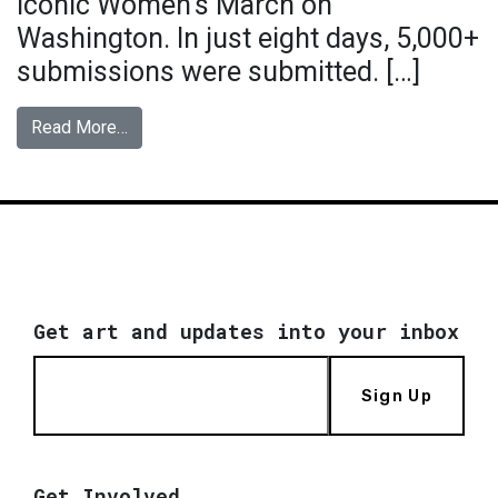
iconic Women’s March on
Washington. In just eight days, 5,000+
submissions were submitted. […]
from Hear Our Voice
Read More…
Get art and updates into your inbox
Sign Up
Get Involved