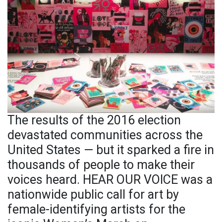
The results of the 2016 election
devastated communities across the
United States — but it sparked a fire in
thousands of people to make their
voices heard. HEAR OUR VOICE was a
nationwide public call for art by
female-identifying artists for the