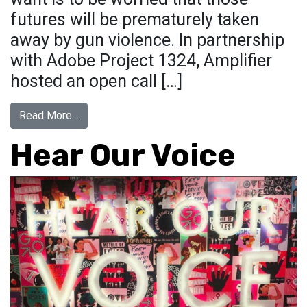
futures will be prematurely taken
away by gun violence. In partnership
with Adobe Project 1324, Amplifier
hosted an open call […]
from March For Our Lives
Read More…
Hear Our Voice